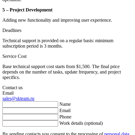
5 – Project Development
Adding new functionality and improving user experience.
Deadlines
Technical support is provided on a regular basis: minimum
subscription period is 3 months.
Service Cost
Base technical support cost starts from $1,500. The final price
depends on the number of tasks, update frequency, and project
specifics.
Contact us
Email
sales@skteam.ru
Name
Email
Phone
Work details (optional)
By sending contacts you consent to the processing of
personal data