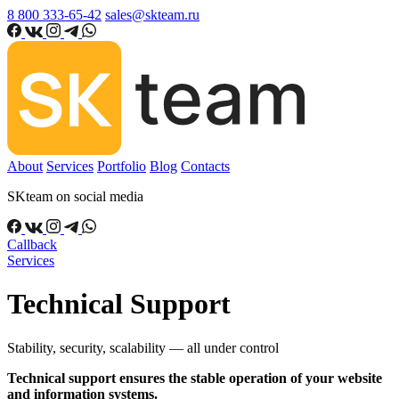
8 800 333-65-42
sales@skteam.ru
About
Services
Portfolio
Blog
Contacts
SKteam on social media
Callback
Services
Technical Support
Stability, security, scalability — all under control
Technical support ensures the stable operation of your website
and information systems.