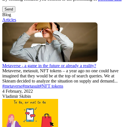
Send
Blog
Articles
Metaverse - a game in the future or already a reality?
Metaverse, metasuit, NFT tokens – a year ago no one could have
imagined that they would be at the top of search queries. We at
Skteam decided to analyze the situation on supply and demand...
#metaverse
#metasuit
#NFT tokens
4 February, 2022
Vladimir Skibin