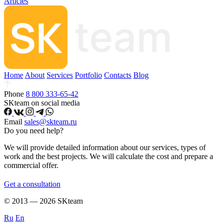
Articles
Home
About
Services
Portfolio
Contacts
Blog
Phone
8 800 333-65-42
SKteam on social media
Email
sales@skteam.ru
Do you need help?
We will provide detailed information about our services, types of
work and the best projects. We will calculate the cost and prepare a
commercial offer.
Get a consultation
© 2013 — 2026 SKteam
Ru
En