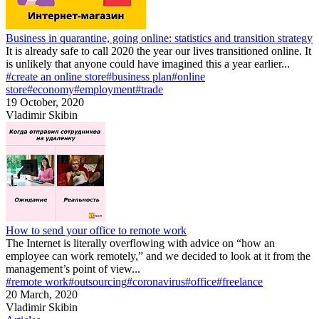
Business in quarantine, going online: statistics and transition strategy
It is already safe to call 2020 the year our lives transitioned online. It
is unlikely that anyone could have imagined this a year earlier...
#create an online store
#business plan
#online
store
#economy
#employment
#trade
19 October, 2020
Vladimir Skibin
How to send your office to remote work
The Internet is literally overflowing with advice on “how an
employee can work remotely,” and we decided to look at it from the
management’s point of view...
#remote work
#outsourcing
#coronavirus
#office
#freelance
20 March, 2020
Vladimir Skibin