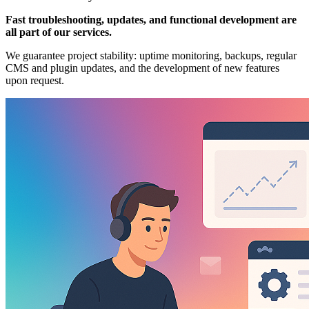
Fast troubleshooting, updates, and functional development are
all part of our services.
We guarantee project stability: uptime monitoring, backups, regular
CMS and plugin updates, and the development of new features
upon request.