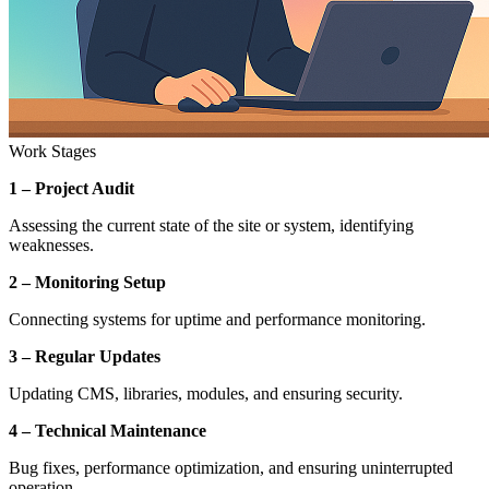
Work Stages
1 – Project Audit
Assessing the current state of the site or system, identifying
weaknesses.
2 – Monitoring Setup
Connecting systems for uptime and performance monitoring.
3 – Regular Updates
Updating CMS, libraries, modules, and ensuring security.
4 – Technical Maintenance
Bug fixes, performance optimization, and ensuring uninterrupted
operation.