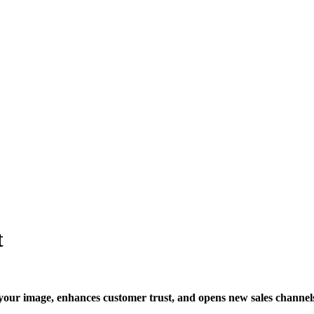
t
s your image, enhances customer trust, and opens new sales channel