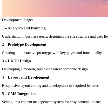
Development Stages
1 – Analytics and Planning
Understanding business goals, designing the site structure and user fl
2 – Prototype Development
Creating an interactive prototype with key pages and functionality.
3 – UX/UI Design
Developing a modern, brand-consistent corporate design.
4 – Layout and Development
Responsive layout coding and development of required features.
5 – CMS Integration
Setting up a content management system for easy content updates.