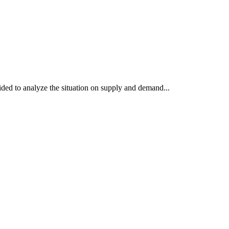
ded to analyze the situation on supply and demand...