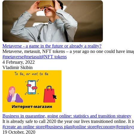
Metaverse - a game in the future or already a reality?
Metaverse, metasuit, NFT tokens – a year ago no one could have imagi
#metaverse
#metasuit
#NFT tokens
4 February, 2022
Vladimir Skibin
Business in quarantine, going online: statistics and transition strategy
It is already safe to call 2020 the year our lives transitioned online. It
#create an online store
#business plan
#online store
#economy
#employ
19 October, 2020