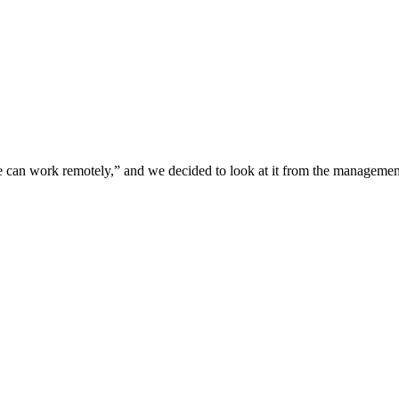
e can work remotely,” and we decided to look at it from the management