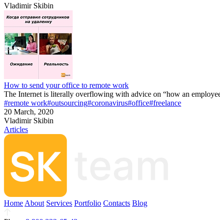
Vladimir Skibin
How to send your office to remote work
The Internet is literally overflowing with advice on “how an employe
#remote work
#outsourcing
#coronavirus
#office
#freelance
20 March, 2020
Vladimir Skibin
Articles
Home
About
Services
Portfolio
Contacts
Blog