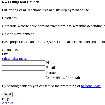
6 – Testing and Launch
Full testing of all functionalities and site deployment online.
Deadlines
Corporate website development takes from 2 to 4 months depending on
Cost of Development
Base project cost starts from $3,500. The final price depends on the n
Contact us
Email
sales@skteam.ru
Name
Email
Phone
Work details (optional)
By sending contacts you consent to the processing of
personal data
Send
Blog
Articles