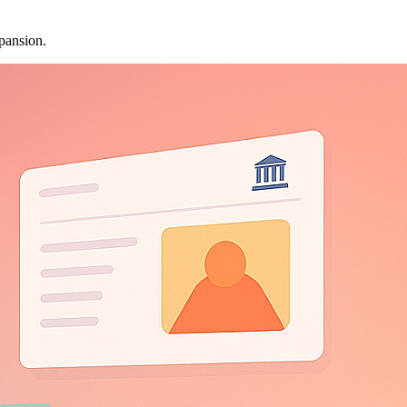
pansion.