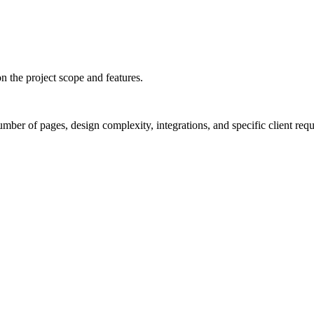
 the project scope and features.
umber of pages, design complexity, integrations, and specific client req