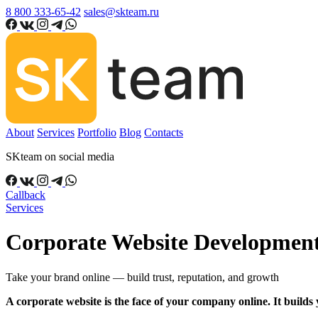
8 800 333-65-42
sales@skteam.ru
About
Services
Portfolio
Blog
Contacts
SKteam on social media
Callback
Services
Corporate Website Developmen
Take your brand online — build trust, reputation, and growth
A corporate website is the face of your company online. It build