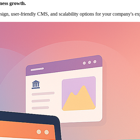
ness growth.
esign, user-friendly CMS, and scalability options for your company's ex