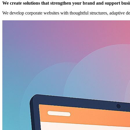
We create solutions that strengthen your brand and support busi
We develop corporate websites with thoughtful structures, adaptive d