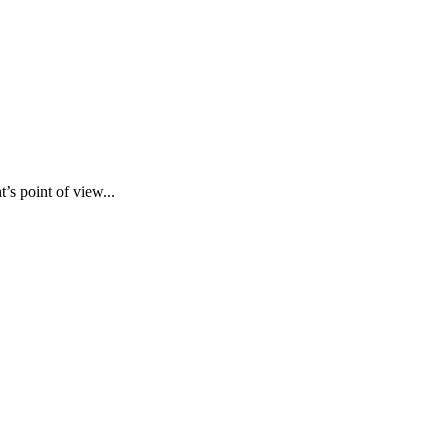
’s point of view...