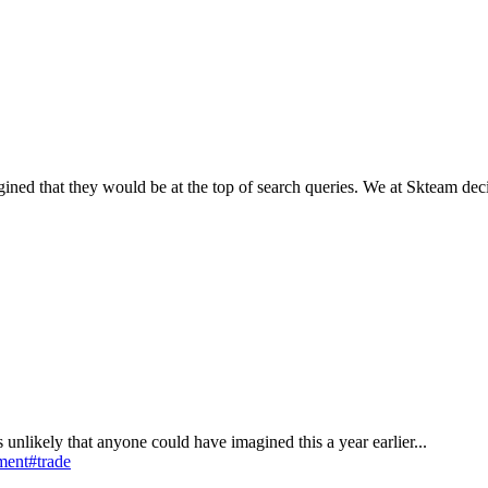
ned that they would be at the top of search queries. We at Skteam deci
 is unlikely that anyone could have imagined this a year earlier...
ment
#trade