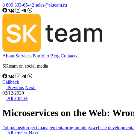
8 800 333-65-42
sales@skteam.ru
About
Services
Portfolio
Blog
Contacts
SKteam on social media
Callback
Previous
Next
02/12/2020
All articles
Microservices on the Web: Wron
#php
#cms
#project management
#programming
#website development
All articles
Next