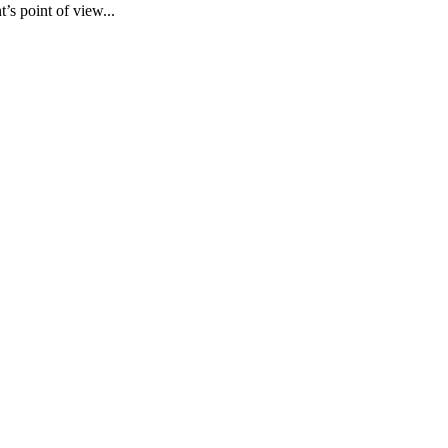
’s point of view...