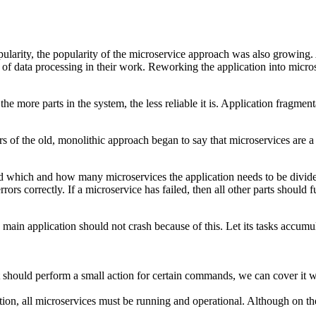
rity, the popularity of the microservice approach was also growing. Afte
f data processing in their work. Reworking the application into microse
the more parts in the system, the less reliable it is. Application frag
rs of the old, monolithic approach began to say that microservices are a 
rstand which and how many microservices the application needs to be div
rrors correctly. If a microservice has failed, then all other parts should 
ain application should not crash because of this. Let its tasks accumulate 
t should perform a small action for certain commands, we can cover it 
tion, all microservices must be running and operational. Although on the