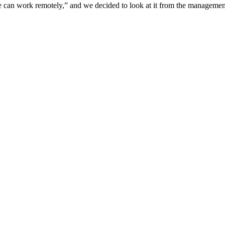
e can work remotely,” and we decided to look at it from the management