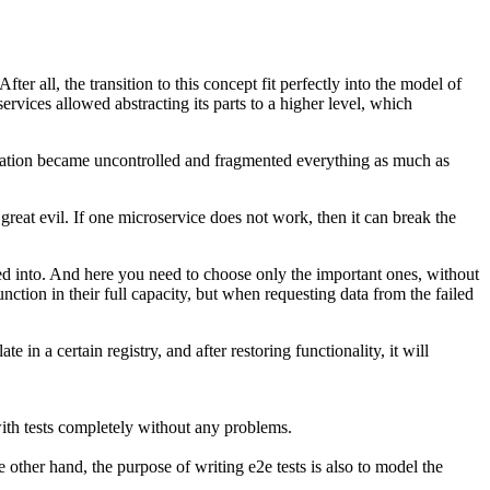
r all, the transition to this concept fit perfectly into the model of
rvices allowed abstracting its parts to a higher level, which
mentation became uncontrolled and fragmented everything as much as
great evil. If one microservice does not work, then it can break the
ided into. And here you need to choose only the important ones, without
function in their full capacity, but when requesting data from the failed
in a certain registry, and after restoring functionality, it will
with tests completely without any problems.
 other hand, the purpose of writing e2e tests is also to model the