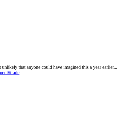
 is unlikely that anyone could have imagined this a year earlier...
ment
#trade