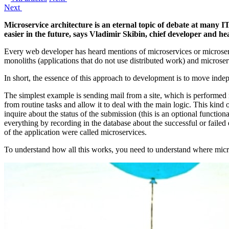
Next
Microservice architecture is an eternal topic of debate at many
easier in the future, says Vladimir Skibin, chief developer and 
Every web developer has heard mentions of microservices or microserv
monoliths (applications that do not use distributed work) and microser
In short, the essence of this approach to development is to move indep
The simplest example is sending mail from a site, which is performed no
from routine tasks and allow it to deal with the main logic. This kind 
inquire about the status of the submission (this is an optional function
everything by recording in the database about the successful or failed 
of the application were called microservices.
To understand how all this works, you need to understand where micr