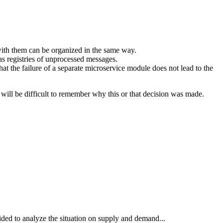
ith them can be organized in the same way.
 registries of unprocessed messages.
hat the failure of a separate microservice module does not lead to the
 will be difficult to remember why this or that decision was made.
ded to analyze the situation on supply and demand...