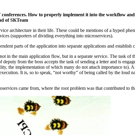
 IT conferences. How to properly implement it into the workflow 
head of SKTeam
ice architecture in their life. These could be mentions of a hyped ph
vices (supporters of dividing everything into microservices).
endent parts of the application into separate applications and establis
t in the main application flow, but in a separate service. The task of th
of deputy from the boss accepts the task of sending a letter and is engag
ality, the implementation of which many do not attach importance to). Afte
execution. It is, so to speak, “not worthy” of being called by the loud n
oservices came from, where the root problem was that contributed to t