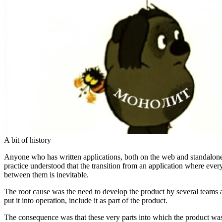
A bit of history
Anyone who has written applications, both on the web and standalone
practice understood that the transition from an application where every
between them is inevitable.
The root cause was the need to develop the product by several teams an
put it into operation, include it as part of the product.
The consequence was that these very parts into which the product was