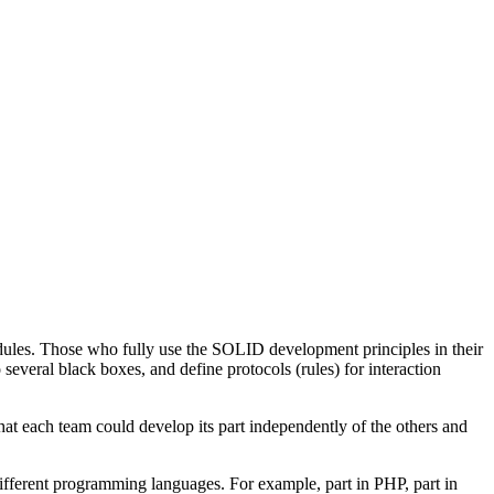
dules. Those who fully use the SOLID development principles in their
several black boxes, and define protocols (rules) for interaction
hat each team could develop its part independently of the others and
ifferent programming languages. For example, part in PHP, part in