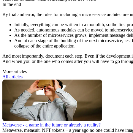
In the end
By trial and error, the rules for including a microservice architecture i
Initially, everything can be written in a monolith, so the first pro
As needed, autonomous modules can be moved to microservices.
As the number of microservices grows, implement message del
And at each stage of the budding of the next microservice, test 
collapse of the entire application
And most importantly, document each step. Even if the development is 
And when you or the one who comes after you will have to go through t
More articles
All articles
Metaverse - a game in the future or already a reality?
Metaverse, metasuit, NFT tokens – a year ago no one could have imagi