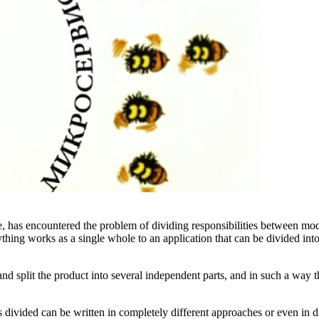
, has encountered the problem of dividing responsibilities between mo
thing works as a single whole to an application that can be divided into 
d split the product into several independent parts, and in such a way t
 divided can be written in completely different approaches or even in d