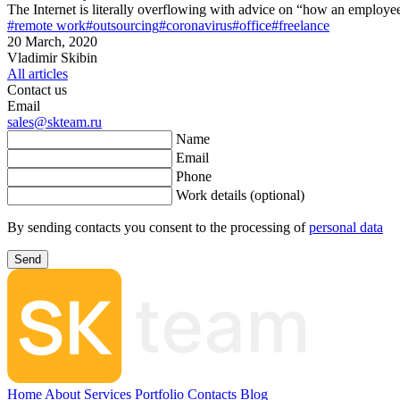
The Internet is literally overflowing with advice on “how an employe
#remote work
#outsourcing
#coronavirus
#office
#freelance
20 March, 2020
Vladimir Skibin
All articles
Contact us
Email
sales@skteam.ru
Name
Email
Phone
Work details (optional)
By sending contacts you consent to the processing of
personal data
Send
Home
About
Services
Portfolio
Contacts
Blog