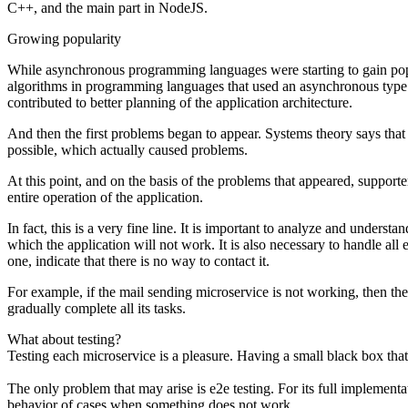
C++, and the main part in NodeJS.
Growing popularity
While asynchronous programming languages ​​were starting to gain popula
algorithms in programming languages ​​that used an asynchronous type o
contributed to better planning of the application architecture.
And then the first problems began to appear. Systems theory says that 
possible, which actually caused problems.
At this point, and on the basis of the problems that appeared, supporte
entire operation of the application.
In fact, this is a very fine line. It is important to analyze and unde
which the application will not work. It is also necessary to handle all e
one, indicate that there is no way to contact it.
For example, if the mail sending microservice is not working, then the m
gradually complete all its tasks.
What about testing?
Testing each microservice is a pleasure. Having a small black box tha
The only problem that may arise is e2e testing. For its full implementa
behavior of cases when something does not work.