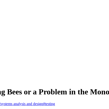
g Bees or a Problem in the Mono
#systems analysis and design
#testing