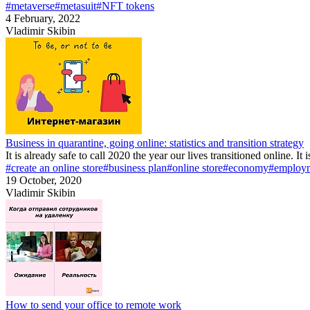
#metaverse
#metasuit
#NFT tokens
4 February, 2022
Vladimir Skibin
Business in quarantine, going online: statistics and transition strategy
It is already safe to call 2020 the year our lives transitioned online. It
#create an online store
#business plan
#online store
#economy
#employ
19 October, 2020
Vladimir Skibin
How to send your office to remote work