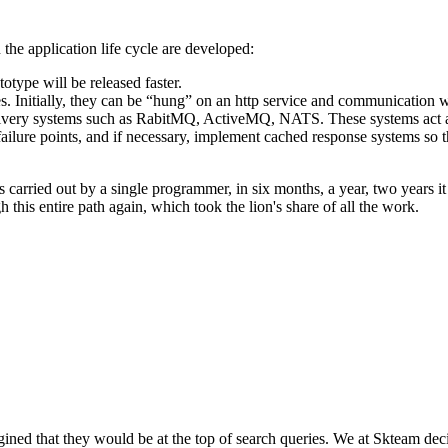
n the application life cycle are developed:
totype will be released faster.
 Initially, they can be “hung” on an http service and communication w
ivery systems such as RabitMQ, ActiveMQ, NATS. These systems act as
failure points, and if necessary, implement cached response systems so t
carried out by a single programmer, in six months, a year, two years it
his entire path again, which took the lion's share of all the work.
ned that they would be at the top of search queries. We at Skteam deci