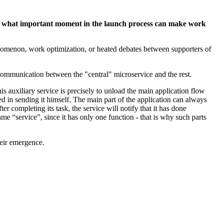
and what important moment in the launch process can make work
enomenon, work optimization, or heated debates between supporters of
h communication between the "central" microservice and the rest.
is auxiliary service is precisely to unload the main application flow
ed in sending it himself. The main part of the application can always
r completing its task, the service will notify that it has done
ame “service”, since it has only one function - that is why such parts
heir emergence.