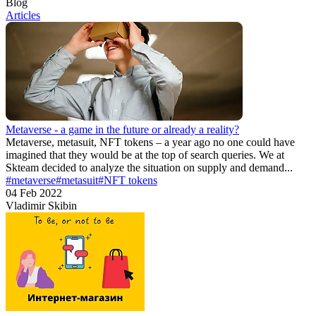
Blog
Articles
Metaverse - a game in the future or already a reality?
Metaverse, metasuit, NFT tokens – a year ago no one could have
imagined that they would be at the top of search queries. We at
Skteam decided to analyze the situation on supply and demand...
#metaverse
#metasuit
#NFT tokens
04 Feb 2022
Vladimir Skibin