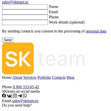
sales@skteam.ru
Name
Email
Phone
Work details (optional)
By sending contacts you consent to the processing of
personal data
Send
Home
About
Services
Portfolio
Contacts
Blog
Phone
8 800 333-65-42
SKteam on social media
Email
sales@skteam.ru
Do you need help?