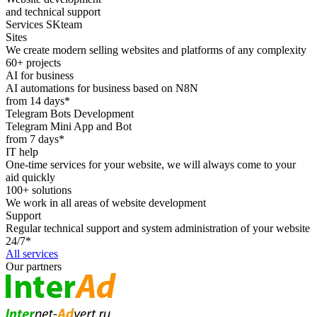
and technical support
Services SKteam
Sites
We create modern selling websites and platforms of any complexity
60+ projects
AI for business
AI automations for business based on N8N
from 14 days*
Telegram Bots Development
Telegram Mini App and Bot
from 7 days*
IT help
One-time services for your website, we will always come to your
aid quickly
100+ solutions
We work in all areas of website development
Support
Regular technical support and system administration of your website
24/7*
All services
Our partners