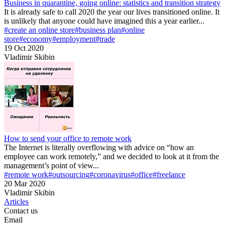
Business in quarantine, going online: statistics and transition strategy
It is already safe to call 2020 the year our lives transitioned online. It
is unlikely that anyone could have imagined this a year earlier...
#create an online store
#business plan
#online
store
#economy
#employment
#trade
19 Oct 2020
Vladimir Skibin
How to send your office to remote work
The Internet is literally overflowing with advice on “how an
employee can work remotely,” and we decided to look at it from the
management’s point of view...
#remote work
#outsourcing
#coronavirus
#office
#freelance
20 Mar 2020
Vladimir Skibin
Articles
Contact us
Email