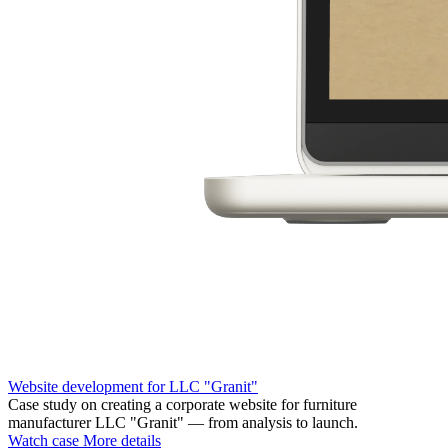
Website development for LLC "Granit"
Case study on creating a corporate website for furniture
manufacturer LLC "Granit" — from analysis to launch.
Watch case
More details